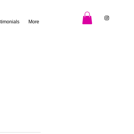
timonials
More