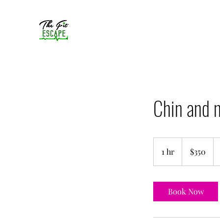
Chin and n
350
US
1 hr
1
$350
dollars
h
Book Now