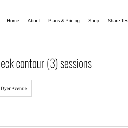
Home
About
Plans & Pricing
Shop
Share Tes
eck contour (3) sessions
Dyer Avenue