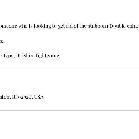
someone who is looking to get rid of the stubborn Double chin.
s:
r Lipo, RF Skin Tightening
ston, RI 02920, USA