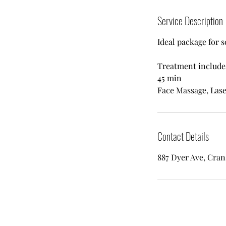
Service Description
Ideal package for 
Treatment include
45 min
Face Massage, Lase
Contact Details
887 Dyer Ave, Cran