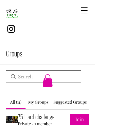
Groups
All (11)
My Groups
Suggested Groups
75 Hard challenge
Join
Private
·
1 member