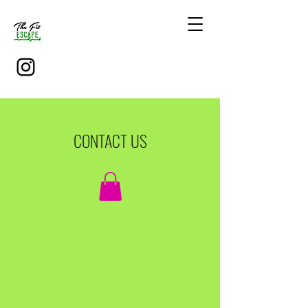
CONTACT US