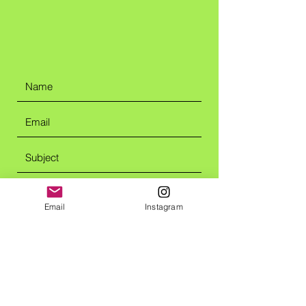
Email
Instagram
Submit