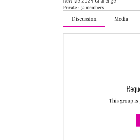
New Me 2024 Challenge
Private
·
32 members
Discussion
Media
Reque
This group is 