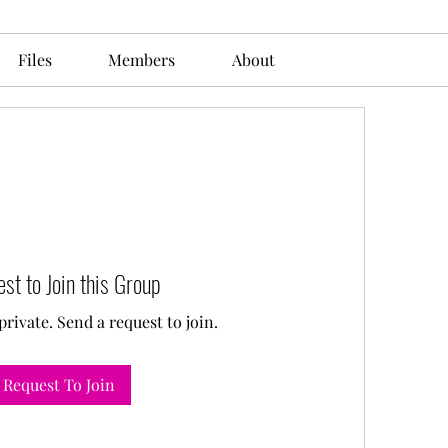
Files
Members
About
st to Join this Group
private. Send a request to join.
Request To Join