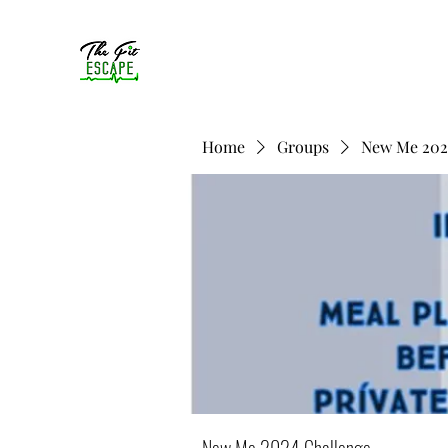
Home
Groups
New Me 202