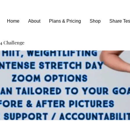
Home
About
Plans & Pricing
Shop
Share Tes
4 Challenge