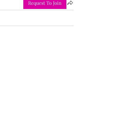
Request To Join