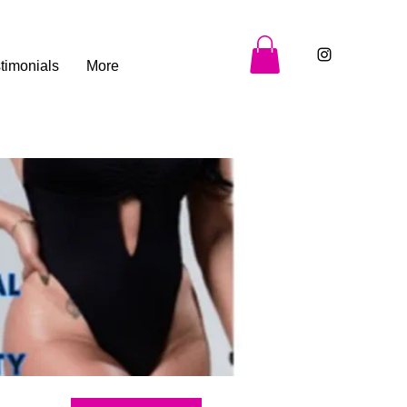
timonials
More